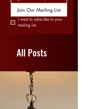
Join Our Mailing List
I want to subscribe to your 
mailing list.
All Posts