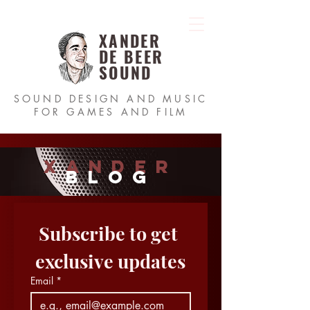
XANDER
DE BEER
SOUND
SOUND DESIGN AND MUSIC
FOR GAMES AND FILM
xander
blog
Subscribe to get 
exclusive updates
Email
*